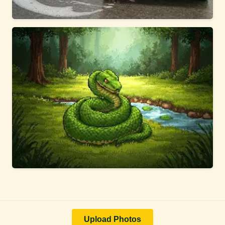
Upload Photos