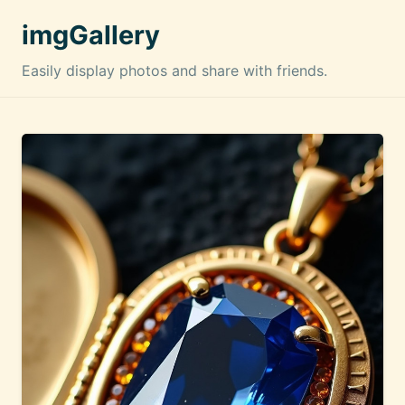
imgGallery
Easily display photos and share with friends.